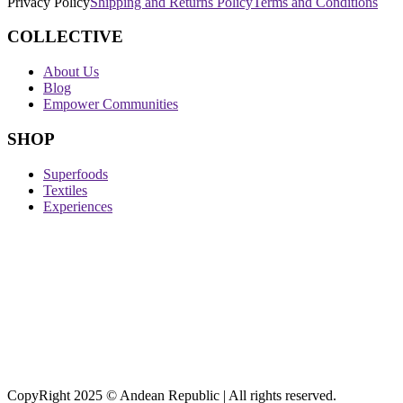
Privacy Policy
Shipping and Returns Policy
Terms and Conditions
COLLECTIVE
About Us
Blog
Empower Communities
SHOP
Superfoods
Textiles
Experiences
CopyRight 2025 © Andean Republic | All rights reserved.