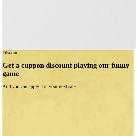
Discount
Get a cuppon discount playing our funny
game
And you can apply it in your next sale