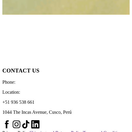
CONTACT US
Phone:
Location:
+51 936 538 661
1044 The Incas Avenue, Cusco, Perú