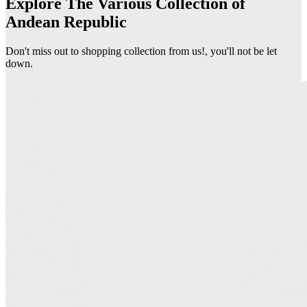
Explore The Various Collection of
Andean Republic
Don't miss out to shopping collection from us!, you'll not be let
down.