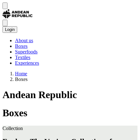
Login
About us
Boxes
Superfoods
Textiles
Experiences
Home
Boxes
Andean Republic
Boxes
Collection